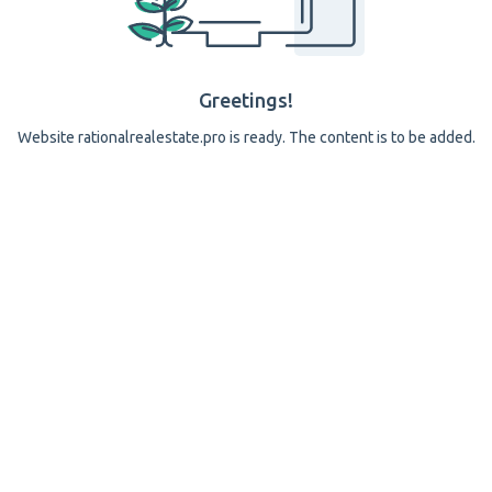
Greetings!
Website rationalrealestate.pro is ready. The content is to be added.